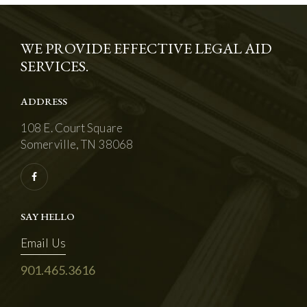
WE PROVIDE EFFECTIVE LEGAL AID
SERVICES.
ADDRESS
108 E. Court Square
Somerville, TN 38068
SAY HELLO
Email Us
901.465.3616