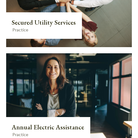
Secured Utility Services
Practice
Annual Electric Assistance
Practice