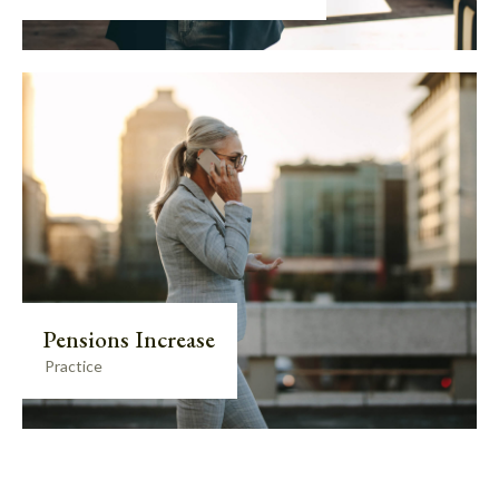
Pensions Increase
Practice