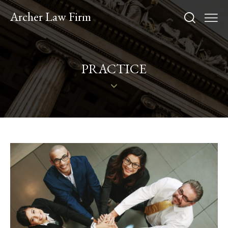
Archer Law Firm
PRACTICE