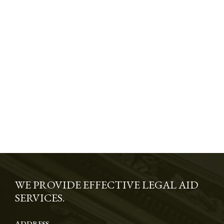
WE PROVIDE EFFECTIVE LEGAL AID
SERVICES.
ADDRESS