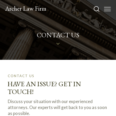
Archer Law Firm
CONTACT US
CONTACT US
HAVE AN ISSUE? GET IN
TOUCH!
Discuss your situation with our experienced
attorneys. Our experts will get back to you as soon
as possible.