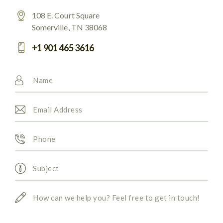
108 E. Court Square
Somerville, TN 38068
+1 901 465 3616