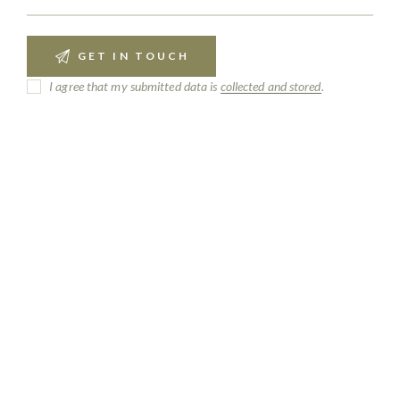
I agree that my submitted data is
collected and stored
.