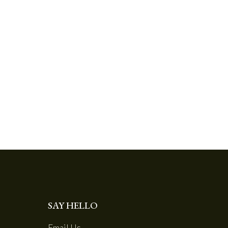
SAY HELLO
Email Us