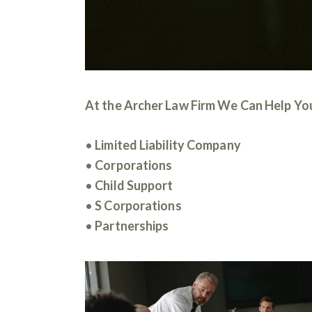
At the Archer Law Firm We Can Help You
•
Limited Liability Company
•
Corporations
•
Child Support
•
S Corporations
•
Partnerships