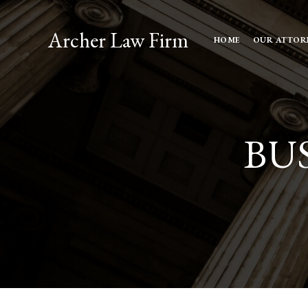
Archer Law Firm
HOME
OUR ATTOR
BU