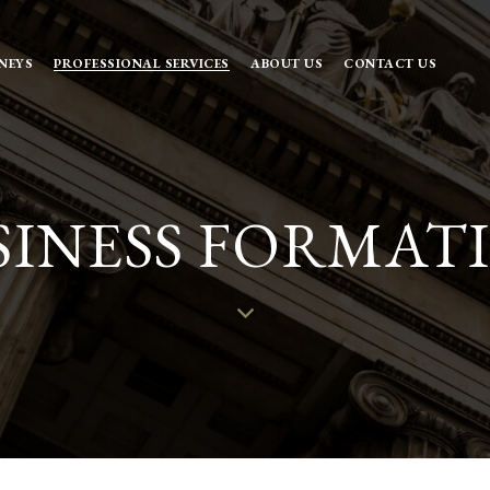
NEYS
PROFESSIONAL SERVICES
ABOUT US
CONTACT US
SINESS FORMAT