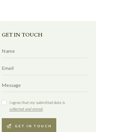
GET IN TOUCH
I agree that my submitted data is
collected and stored
.