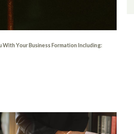
 With Your Business Formation Including: