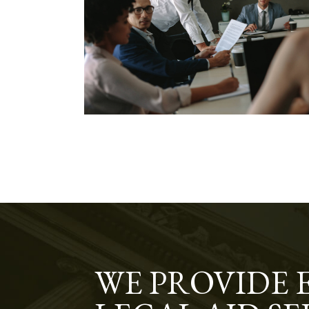
WE PROVIDE 