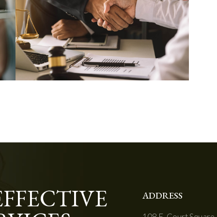
EFFECTIVE
ADDRESS
108 E. Court Square