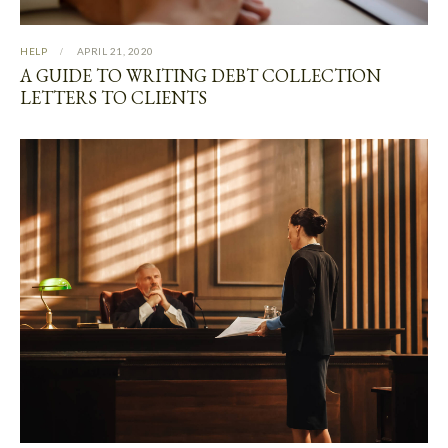
HELP
APRIL 21, 2020
A GUIDE TO WRITING DEBT COLLECTION
LETTERS TO CLIENTS