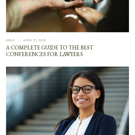
HELP
APRIL 21, 2020
A COMPLETE GUIDE TO THE BEST
CONFERENCES FOR LAWYERS