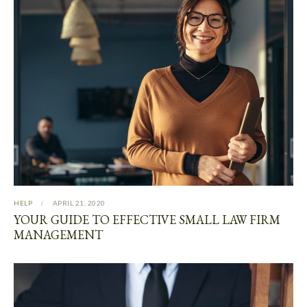
HELP
APRIL 21, 2020
YOUR GUIDE TO EFFECTIVE SMALL LAW FIRM
MANAGEMENT