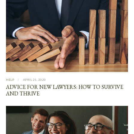
HELP
APRIL 21, 2020
ADVICE FOR NEW LAWYERS: HOW TO SURVIVE
AND THRIVE