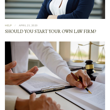
HELP
APRIL 21, 2020
SHOULD YOU START YOUR OWN LAW FIRM?