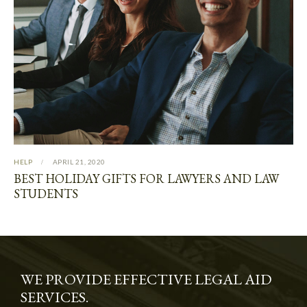
HELP
APRIL 21, 2020
BEST HOLIDAY GIFTS FOR LAWYERS AND LAW
STUDENTS
WE PROVIDE EFFECTIVE LEGAL AID
SERVICES.