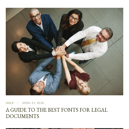
HELP
APRIL 21, 2020
A GUIDE TO THE BEST FONTS FOR LEGAL
DOCUMENTS