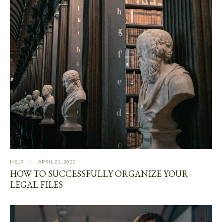
HELP
APRIL 21, 2020
HOW TO SUCCESSFULLY ORGANIZE YOUR
LEGAL FILES