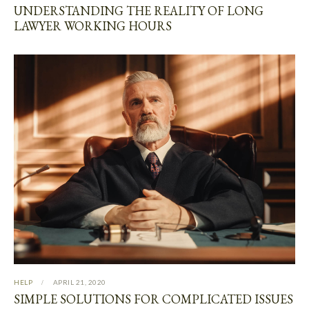
UNDERSTANDING THE REALITY OF LONG
LAWYER WORKING HOURS
HELP
APRIL 21, 2020
SIMPLE SOLUTIONS FOR COMPLICATED ISSUES