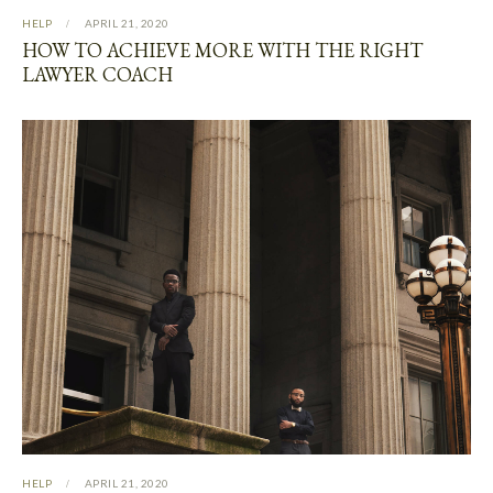
HELP
APRIL 21, 2020
HOW TO ACHIEVE MORE WITH THE RIGHT
LAWYER COACH
HELP
APRIL 21, 2020