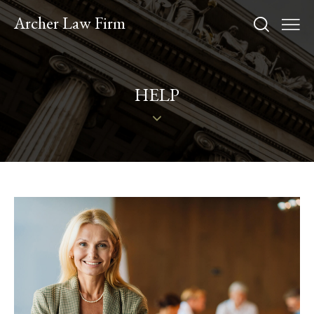
Archer Law Firm
HELP