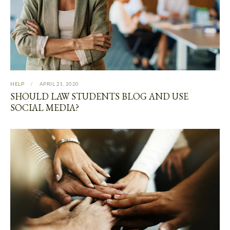
HELP
APRIL 21, 2020
SHOULD LAW STUDENTS BLOG AND USE
SOCIAL MEDIA?