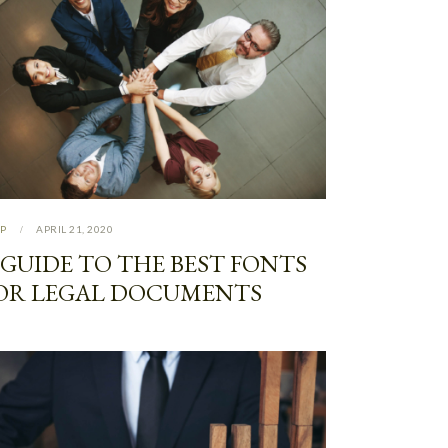
P
APRIL 21, 2020
 GUIDE TO THE BEST FONTS
OR LEGAL DOCUMENTS