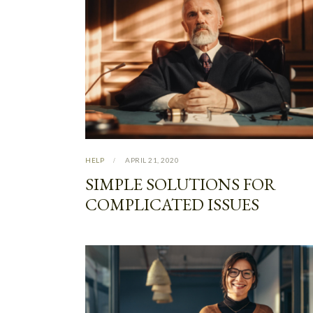
HELP
APRIL 21, 2020
SIMPLE SOLUTIONS FOR
COMPLICATED ISSUES