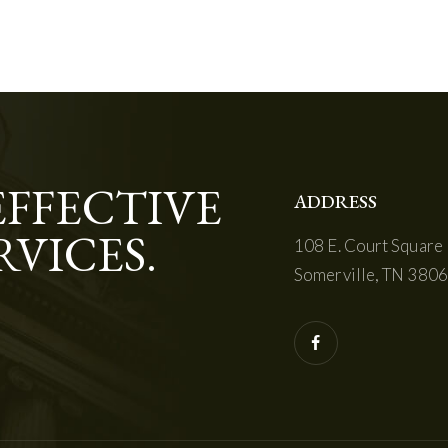
EFFECTIVE
ADDRESS
RVICES.
108 E. Court Square
Somerville, TN 380