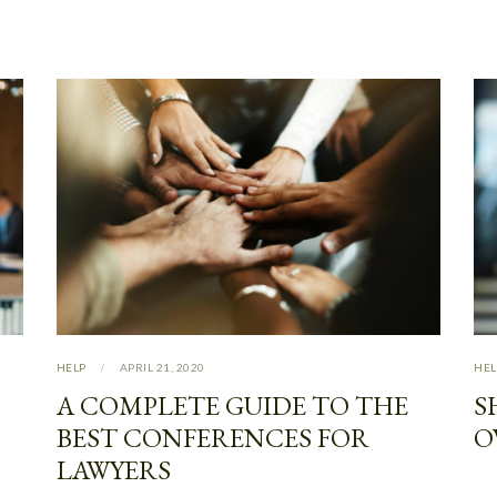
HELP
APRIL 21, 2020
HEL
A COMPLETE GUIDE TO THE
S
BEST CONFERENCES FOR
O
LAWYERS