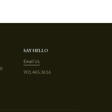
SAY HELLO
Email Us
68
901.465.3616