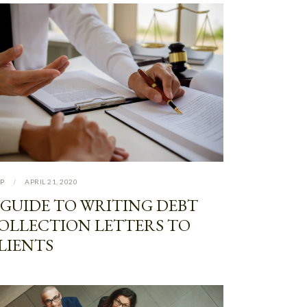
P
APRIL 21, 2020
 GUIDE TO WRITING DEBT
OLLECTION LETTERS TO
LIENTS