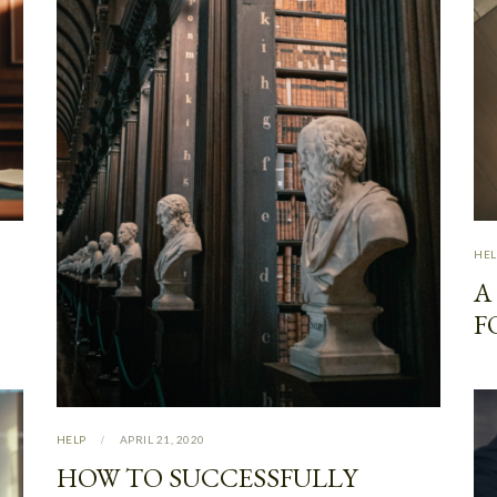
HEL
A
F
HELP
APRIL 21, 2020
HOW TO SUCCESSFULLY