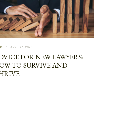
P
APRIL 21, 2020
DVICE FOR NEW LAWYERS:
OW TO SURVIVE AND
HRIVE