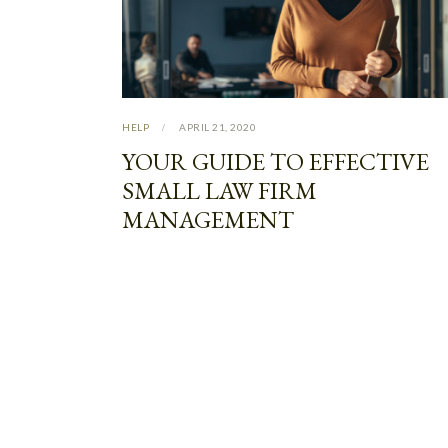
HELP
APRIL 21, 2020
YOUR GUIDE TO EFFECTIVE
SMALL LAW FIRM
MANAGEMENT