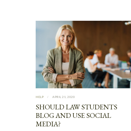
HELP
APRIL 21, 2020
SHOULD LAW STUDENTS
BLOG AND USE SOCIAL
MEDIA?