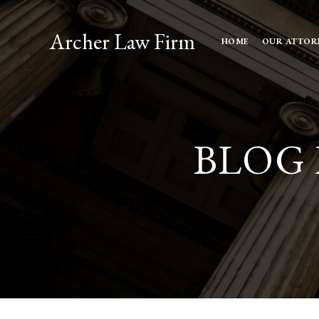
Archer Law Firm
HOME
OUR ATTOR
BLOG