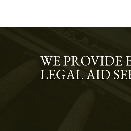
WE PROVIDE 
LEGAL AID SE