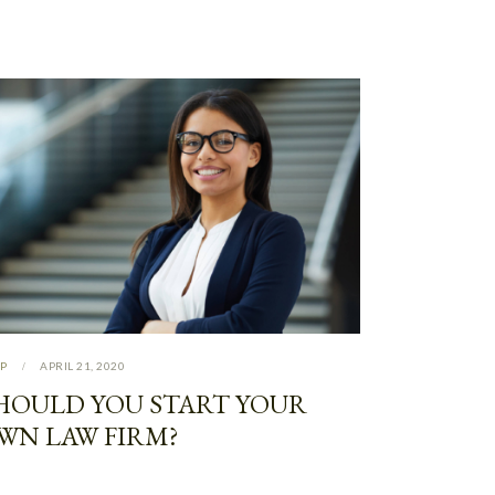
P
APRIL 21, 2020
HOULD YOU START YOUR
WN LAW FIRM?