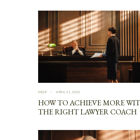
HELP
APRIL 21, 2020
HOW TO ACHIEVE MORE WI
THE RIGHT LAWYER COACH