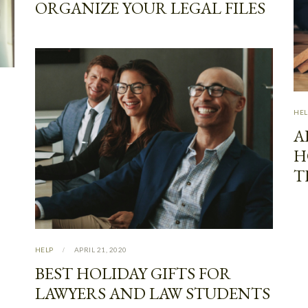
ORGANIZE YOUR LEGAL FILES
HEL
A
H
T
HELP
APRIL 21, 2020
BEST HOLIDAY GIFTS FOR
LAWYERS AND LAW STUDENTS