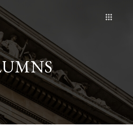
LUMNS