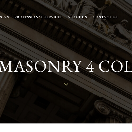
NEYS
PROFESSIONAL SERVICES
ABOUT US
CONTACT US
 MASONRY 4 CO