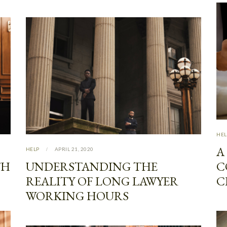
HEL
A
HELP
APRIL 21, 2020
TH
UNDERSTANDING THE
C
REALITY OF LONG LAWYER
C
WORKING HOURS