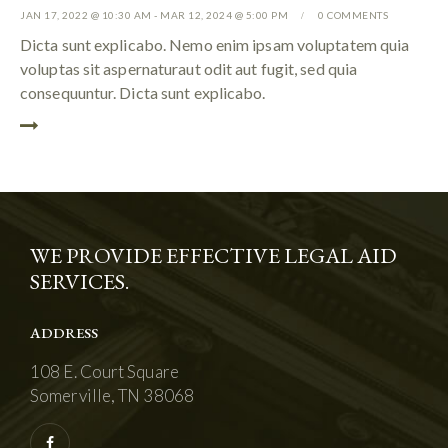
JAN 17, 2022 @ 10:30 AM
-
MAR 12, 2024 @ 5:00 PM
0
COMMENTS
Dicta sunt explicabo. Nemo enim ipsam voluptatem quia
voluptas sit aspernaturaut odit aut fugit, sed quia
consequuntur. Dicta sunt explicabo.
WE PROVIDE EFFECTIVE LEGAL AID
SERVICES.
ADDRESS
108 E. Court Square
Somerville, TN 38068