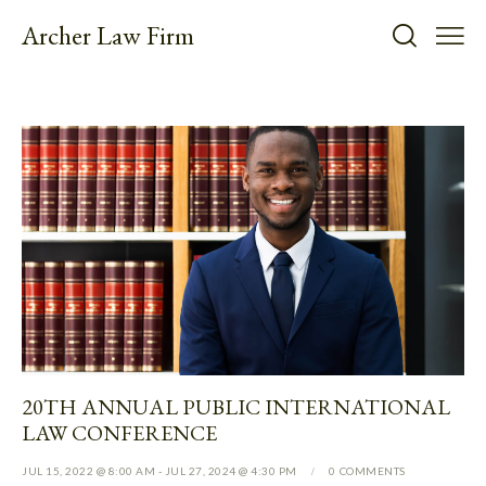
Archer Law Firm
20TH ANNUAL PUBLIC INTERNATIONAL
LAW CONFERENCE
JUL 15, 2022 @ 8:00 AM
-
JUL 27, 2024 @ 4:30 PM
0
COMMENTS