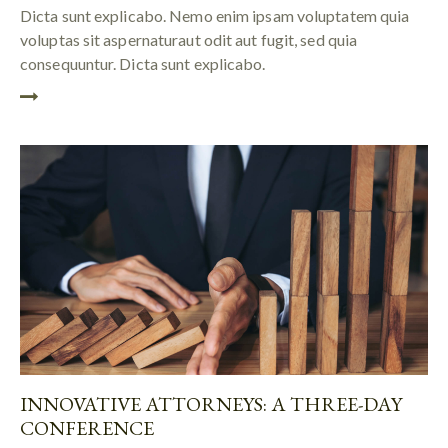
Dicta sunt explicabo. Nemo enim ipsam voluptatem quia
voluptas sit aspernaturaut odit aut fugit, sed quia
consequuntur. Dicta sunt explicabo.
INNOVATIVE ATTORNEYS: A THREE-DAY
CONFERENCE