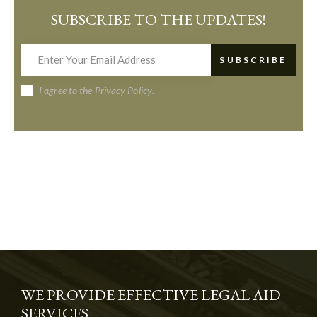
SUBSCRIBE TO THE UPDATES!
SUBSCRIBE
I agree to the
Privacy Policy
.
WE PROVIDE EFFECTIVE LEGAL AID
SERVICES.