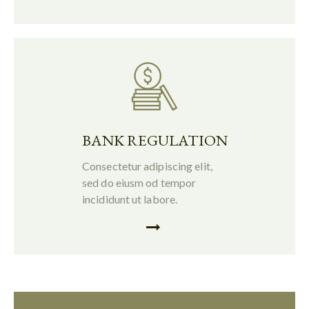
BANK REGULATION
Consectetur adipiscing elit,
sed do eiusm od tempor
incididunt ut labore.