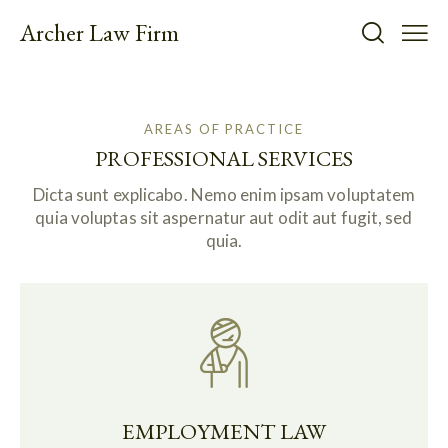
Archer Law Firm
AREAS OF PRACTICE
PROFESSIONAL SERVICES
Dicta sunt explicabo. Nemo enim ipsam voluptatem
quia voluptas sit aspernatur aut odit aut fugit, sed
quia.
EMPLOYMENT LAW