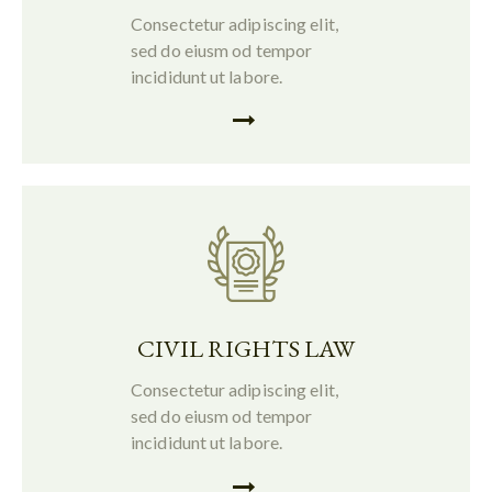
Consectetur adipiscing elit,
sed do eiusm od tempor
incididunt ut labore.
CIVIL RIGHTS LAW
Consectetur adipiscing elit,
sed do eiusm od tempor
incididunt ut labore.