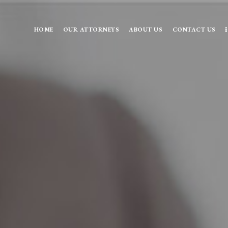
HOME
OUR ATTORNEYS
ABOUT US
CONTACT US