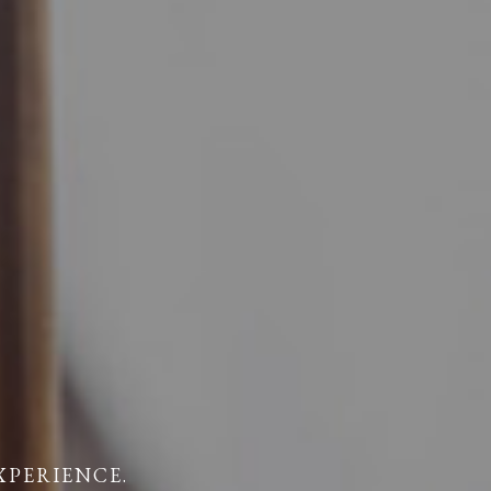
XPERIENCE.