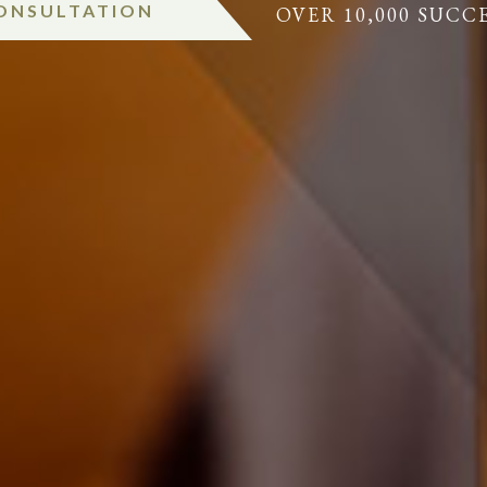
CONSULTATION
OVER 10,000 SUCC