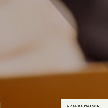
AMANDA WATSON.