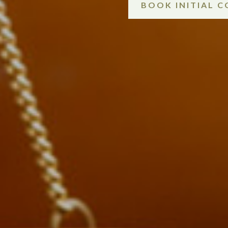
BOOK INITIAL 
.