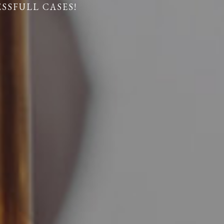
ESSFULL CASES!