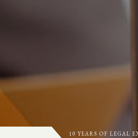
10 YEARS OF LEGAL E