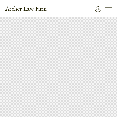
Archer Law Firm