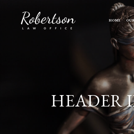
HOME
OUR
HEADER I