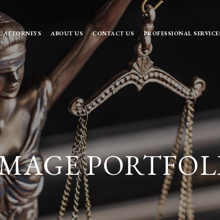
 ATTORNEYS
ABOUT US
CONTACT US
PROFESSIONAL SERVICE
MAGE PORTFOL