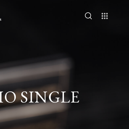
S
IO SINGLE