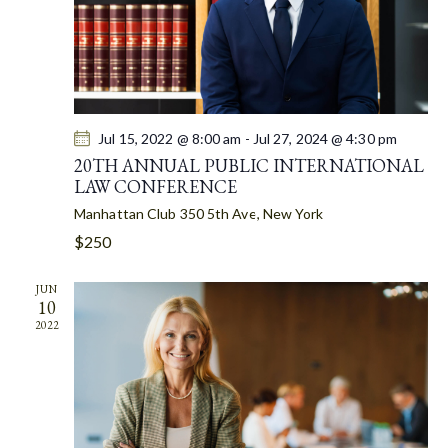
A
T
I
O
N
Jul 15, 2022 @ 8:00 am
-
Jul 27, 2024 @ 4:30 pm
20TH ANNUAL PUBLIC INTERNATIONAL
LAW CONFERENCE
Manhattan Club
350 5th Ave, New York
$250
JUN
10
2022