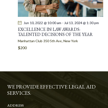
Jun 10, 2022 @ 10:00 am
-
Jul 13, 2024 @ 1:30 pm
EXCELLENCE IN LAW AWARDS:
TALENTED DECISIONS OF THE YEAR
Manhattan Club
350 5th Ave, New York
$200
WE PROVIDE EFFECTIVE LEGAL AID
SERVICES.
ADDRESS