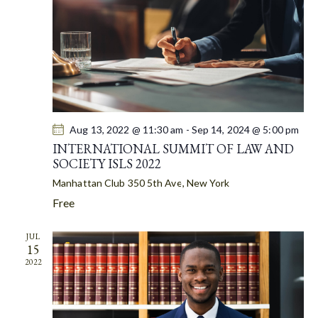
A
S
t
R
N
e
C
A
.
H
V
A
I
G
N
A
D
T
Aug 13, 2022 @ 11:30 am
-
Sep 14, 2024 @ 5:00 pm
V
I
INTERNATIONAL SUMMIT OF LAW AND
I
SOCIETY ISLS 2022
O
E
N
Manhattan Club
350 5th Ave, New York
W
Free
S
N
JUL
A
15
V
2022
I
G