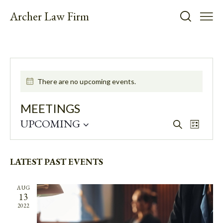
Archer Law Firm
There are no upcoming events.
MEETINGS
UPCOMING
E
E
S
L
e
V
V
S
i
a
E
E
s
e
r
t
N
N
LATEST PAST EVENTS
l
c
T
h
e
T
V
c
S
AUG
I
13
t
S
E
2022
d
E
W
a