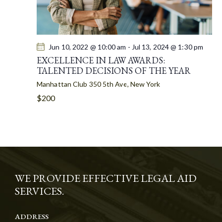
Jun 10, 2022 @ 10:00 am
-
Jul 13, 2024 @ 1:30 pm
EXCELLENCE IN LAW AWARDS:
TALENTED DECISIONS OF THE YEAR
Manhattan Club
350 5th Ave, New York
$200
WE PROVIDE EFFECTIVE LEGAL AID
SERVICES.
ADDRESS