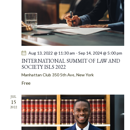
A
S
t
R
N
e
C
A
.
H
V
A
I
G
N
A
D
T
Aug 13, 2022 @ 11:30 am
-
Sep 14, 2024 @ 5:00 pm
V
I
INTERNATIONAL SUMMIT OF LAW AND
I
SOCIETY ISLS 2022
O
E
N
Manhattan Club
350 5th Ave, New York
W
Free
S
N
JUL
A
15
V
2022
I
G