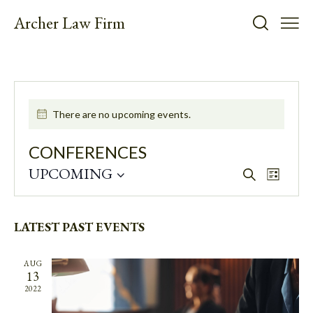
Archer Law Firm
There are no upcoming events.
CONFERENCES
UPCOMING
E
E
S
L
e
V
V
S
i
a
E
E
s
e
r
t
N
N
LATEST PAST EVENTS
l
c
T
h
e
T
V
c
S
AUG
I
13
t
S
E
2022
d
E
W
a