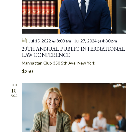
A
T
I
O
N
Jul 15, 2022 @ 8:00 am
-
Jul 27, 2024 @ 4:30 pm
20TH ANNUAL PUBLIC INTERNATIONAL
LAW CONFERENCE
Manhattan Club
350 5th Ave, New York
$250
JUN
10
2022