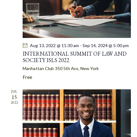
R
N
e
C
A
.
H
V
A
I
G
N
A
D
T
Aug 13, 2022 @ 11:30 am
-
Sep 14, 2024 @ 5:00 pm
V
I
INTERNATIONAL SUMMIT OF LAW AND
I
SOCIETY ISLS 2022
O
E
N
Manhattan Club
350 5th Ave, New York
W
Free
S
N
JUL
A
15
V
2022
I
G
A
T