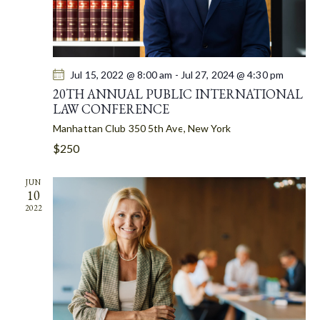
I
O
N
Jul 15, 2022 @ 8:00 am
-
Jul 27, 2024 @ 4:30 pm
20TH ANNUAL PUBLIC INTERNATIONAL
LAW CONFERENCE
Manhattan Club
350 5th Ave, New York
$250
JUN
10
2022