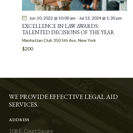
Jun 10, 2022 @ 10:00 am
-
Jul 13, 2024 @ 1:30 pm
EXCELLENCE IN LAW AWARDS:
TALENTED DECISIONS OF THE YEAR
Manhattan Club
350 5th Ave, New York
$200
WE PROVIDE EFFECTIVE LEGAL AID
SERVICES.
ADDRESS
108 E. Court Square